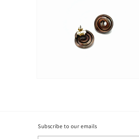
Open
media
4
in
modal
Subscribe to our emails