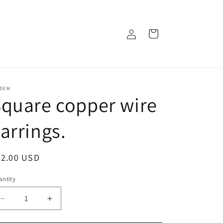
Log
Cart
in
IDEM
quare copper wire
arrings.
egular
82.00 USD
ice
ntity
Decrease
Increase
quantity
quantity