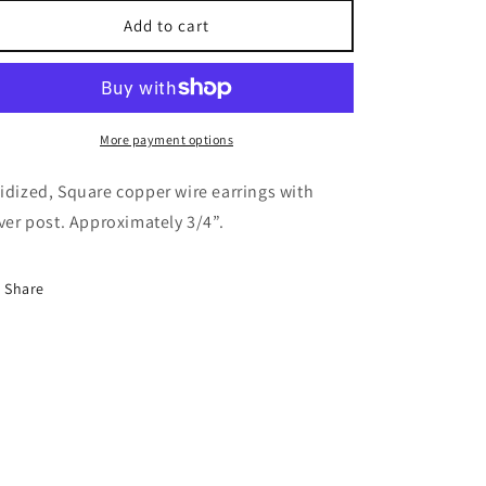
for
for
Square
Square
Add to cart
copper
copper
wire
wire
earrings.
earrings.
More payment options
idized, Square copper wire earrings with
lver post. Approximately 3/4”.
Share