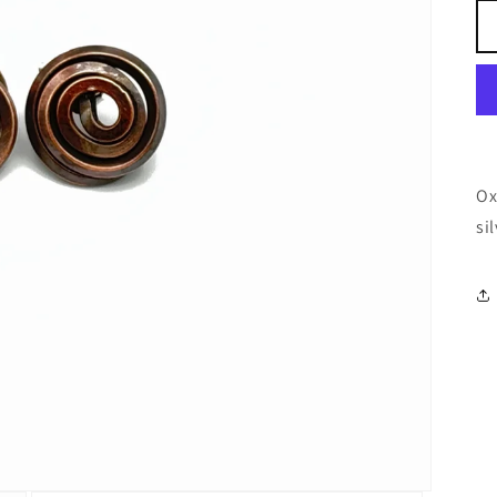
Ox
si