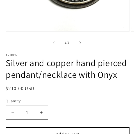
Open
O
media
m
1
2
of
1
/
5
in
in
modal
m
ANIDEM
Silver and copper hand pierced
pendant/necklace with Onyx
Regular
$210.00 USD
price
Quantity
Decrease
Increase
quantity
quantity
for
for
Silver
Silver