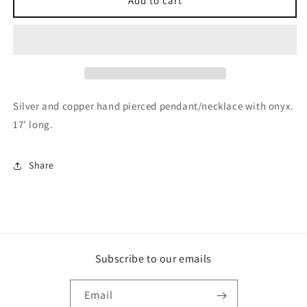
Add to cart
and
and
copper
copper
hand
hand
pierced
pierced
pendant/necklace
pendant/necklace
with
with
Onyx
Onyx
Silver and copper hand pierced pendant/necklace with onyx.
17’ long.
Share
Subscribe to our emails
Email