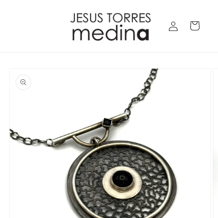
Skip to
content
Log
Cart
in
Skip to
product
information